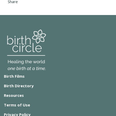
Share
Birth Films
Birth Directory
Resources
Terms of Use
Privacy Policy