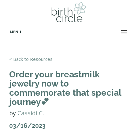
MENU
< Back to Resources
Order your breastmilk
jewelry now to
commemorate that special
journey💕
by
Cassidi C.
03/16/2023