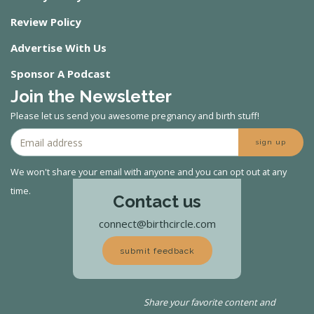
Review Policy
Advertise With Us
Sponsor A Podcast
Join the Newsletter
Please let us send you awesome pregnancy and birth stuff!
sign up
We won't share your email with anyone and you can opt out at any
time.
Contact us
connect@birthcircle.com
submit feedback
Share your favorite content and