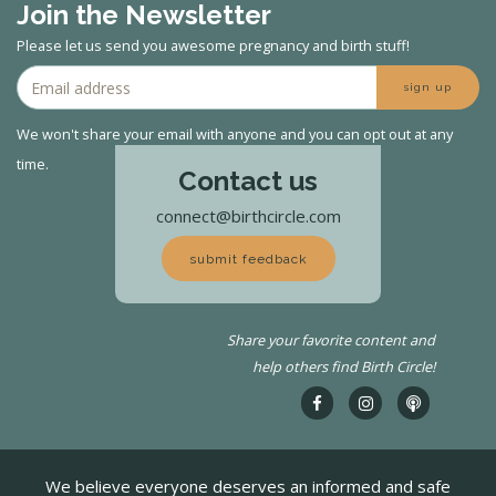
Join the Newsletter
Please let us send you awesome pregnancy and birth stuff!
sign up
We won't share your email with anyone and you can opt out at any
time.
Contact us
connect@birthcircle.com
submit feedback
Share your favorite content and
help others find Birth Circle!
We believe everyone deserves an informed and safe