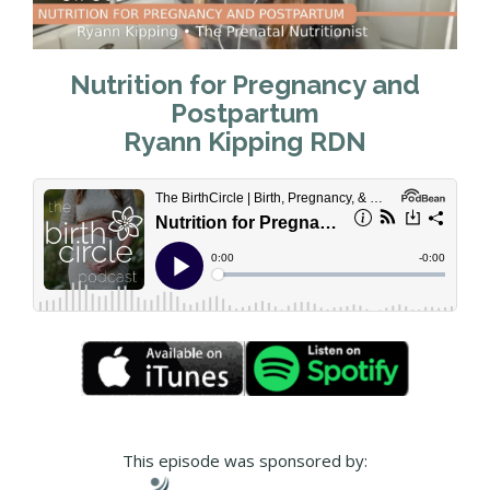
Nutrition for Pregnancy and
Postpartum
Ryann Kipping RDN
This episode was sponsored by: