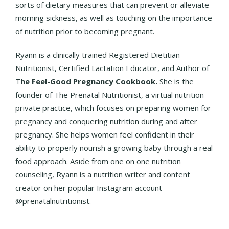
sorts of dietary measures that can prevent or alleviate
morning sickness, as well as touching on the importance
of nutrition prior to becoming pregnant.
Ryann is a clinically trained Registered Dietitian
Nutritionist, Certified Lactation Educator, and Author of
T
he Feel-Good Pregnancy Cookbook.
She is the
founder of The Prenatal Nutritionist, a virtual nutrition
private practice, which focuses on preparing women for
pregnancy and conquering nutrition during and after
pregnancy. She helps women feel confident in their
ability to properly nourish a growing baby through a real
food approach. Aside from one on one nutrition
counseling, Ryann is a nutrition writer and content
creator on her popular Instagram account
@prenatalnutritionist.