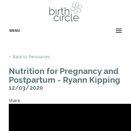
MENU
< Back to Resources
Nutrition for Pregnancy and
Postpartum - Ryann Kipping
12/03/2020
Share