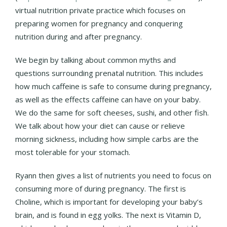
virtual nutrition private practice which focuses on
preparing women for pregnancy and conquering
nutrition during and after pregnancy.
We begin by talking about common myths and
questions surrounding prenatal nutrition. This includes
how much caffeine is safe to consume during pregnancy,
as well as the effects caffeine can have on your baby.
We do the same for soft cheeses, sushi, and other fish.
We talk about how your diet can cause or relieve
morning sickness, including how simple carbs are the
most tolerable for your stomach.
Ryann then gives a list of nutrients you need to focus on
consuming more of during pregnancy. The first is
Choline, which is important for developing your baby’s
brain, and is found in egg yolks. The next is Vitamin D,