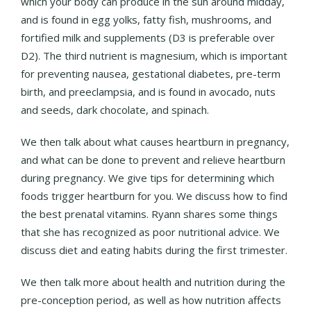
which your body can produce in the sun around midday,
and is found in egg yolks, fatty fish, mushrooms, and
fortified milk and supplements (D3 is preferable over
D2). The third nutrient is magnesium, which is important
for preventing nausea, gestational diabetes, pre-term
birth, and preeclampsia, and is found in avocado, nuts
and seeds, dark chocolate, and spinach.
We then talk about what causes heartburn in pregnancy,
and what can be done to prevent and relieve heartburn
during pregnancy. We give tips for determining which
foods trigger heartburn for you. We discuss how to find
the best prenatal vitamins. Ryann shares some things
that she has recognized as poor nutritional advice. We
discuss diet and eating habits during the first trimester.
We then talk more about health and nutrition during the
pre-conception period, as well as how nutrition affects