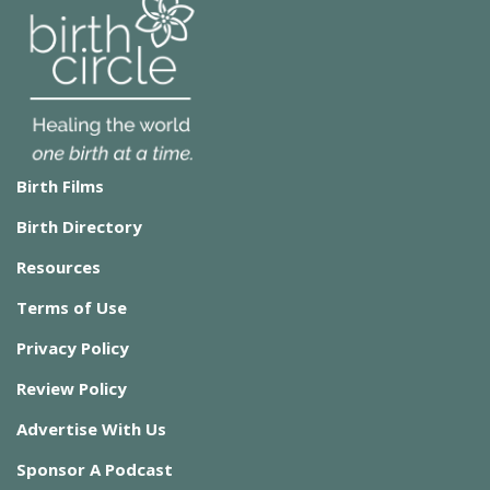
Birth Films
Birth Directory
Resources
Terms of Use
Privacy Policy
Review Policy
Advertise With Us
Sponsor A Podcast