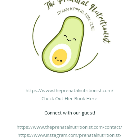
https://www.theprenatalnutritionist.com/
Check Out Her Book Here
Connect with our guest!
https://www.theprenatalnutritionist.com/contact/
https://www.instagram.com/prenatalnutritionist/