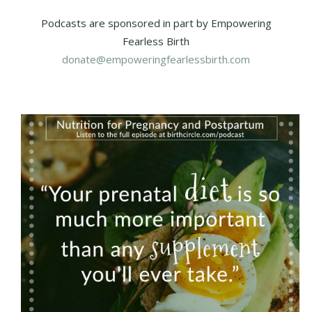
Podcasts are sponsored in part by Empowering
Fearless Birth
donate@empoweringfearlessbirth.com