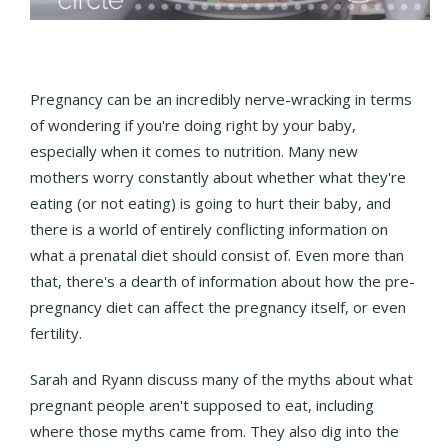
Pregnancy can be an incredibly nerve-wracking in terms
of wondering if you're doing right by your baby,
especially when it comes to nutrition. Many new
mothers worry constantly about whether what they're
eating (or not eating) is going to hurt their baby, and
there is a world of entirely conflicting information on
what a prenatal diet should consist of. Even more than
that, there's a dearth of information about how the pre-
pregnancy diet can affect the pregnancy itself, or even
fertility.
Sarah and Ryann discuss many of the myths about what
pregnant people aren't supposed to eat, including
where those myths came from. They also dig into the