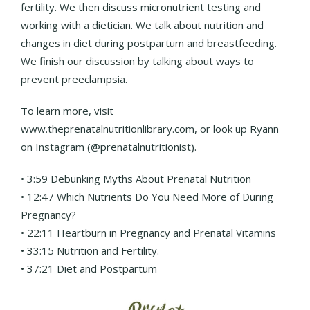
fertility. We then discuss micronutrient testing and
working with a dietician. We talk about nutrition and
changes in diet during postpartum and breastfeeding.
We finish our discussion by talking about ways to
prevent preeclampsia.
To learn more, visit
www.theprenatalnutritionlibrary.com, or look up Ryann
on Instagram (@prenatalnutritionist).
• 3:59 Debunking Myths About Prenatal Nutrition
• 12:47 Which Nutrients Do You Need More of During
Pregnancy?
• 22:11 Heartburn in Pregnancy and Prenatal Vitamins
• 33:15 Nutrition and Fertility.
• 37:21 Diet and Postpartum