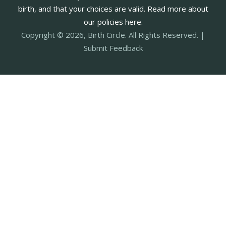
birth, and that your choices are valid. Read more about
our policies here.
Copyright © 2026, Birth Circle. All Rights Reserved. |
Submit Feedback