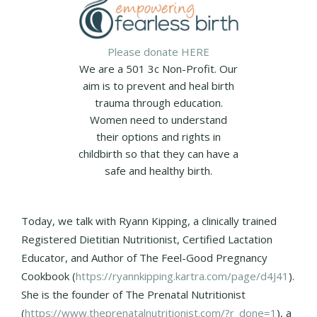
Please donate HERE
We are a 501 3c Non-Profit. Our
aim is to prevent and heal birth
trauma through education.
Women need to understand
their options and rights in
childbirth so that they can have a
safe and healthy birth.
Today, we talk with Ryann Kipping, a clinically trained
Registered Dietitian Nutritionist, Certified Lactation
Educator, and Author of The Feel-Good Pregnancy
Cookbook (
https://ryannkipping.kartra.com/page/d4J41
).
She is the founder of The Prenatal Nutritionist
(
https://www.theprenatalnutritionist.com/?r_done=1
), a