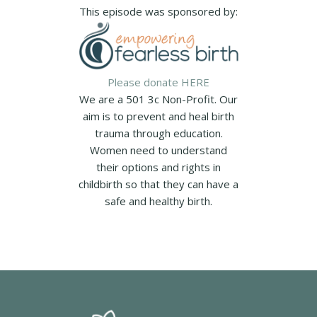
This episode was sponsored by:
Please donate HERE
We are a 501 3c Non-Profit. Our
aim is to prevent and heal birth
trauma through education.
Women need to understand
their options and rights in
childbirth so that they can have a
safe and healthy birth.