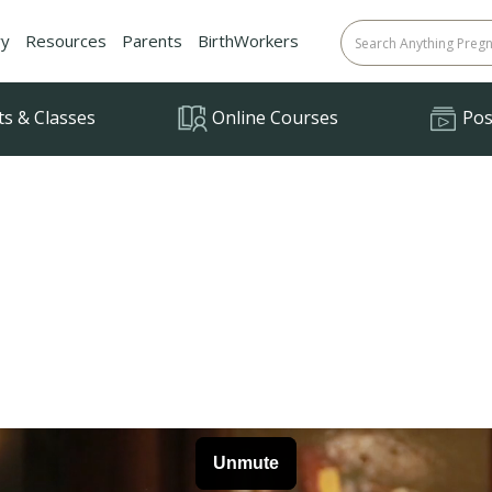
ry
Resources
Parents
BirthWorkers
ts & Classes
Online Courses
Posi