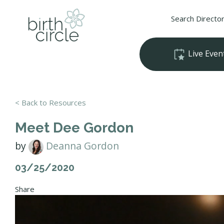
Search Directo
Live Even
< Back to Resources
Meet Dee Gordon
by
Deanna Gordon
03/25/2020
Share