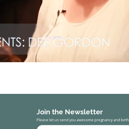
Join the Newsletter
Please let us send you awesome pregnancy and birth 