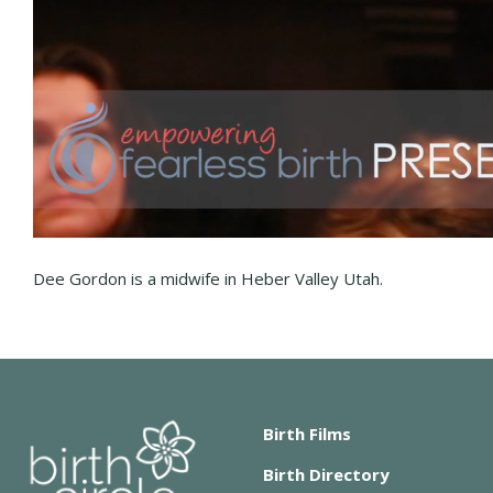
Dee Gordon is a midwife in Heber Valley Utah.
Birth Films
Birth Directory