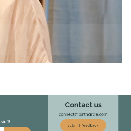
Contact us
connect@birthcircle.com
stuff!
submit feedback