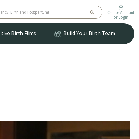
Create Account
or Login
tive Birth Films
Build Your Birth Team