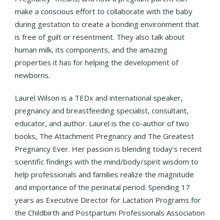
make a conscious effort to collaborate with the baby
during gestation to create a bonding environment that
is free of guilt or resentment. They also talk about
human milk, its components, and the amazing
properties it has for helping the development of
newborns.
Laurel Wilson is a TEDx and international speaker,
pregnancy and breastfeeding specialist, consultant,
educator, and author. Laurel is the co-author of two
books, The Attachment Pregnancy and The Greatest
Pregnancy Ever. Her passion is blending today’s recent
scientific findings with the mind/body/spirit wisdom to
help professionals and families realize the magnitude
and importance of the perinatal period. Spending 17
years as Executive Director for Lactation Programs for
the Childbirth and Postpartum Professionals Association