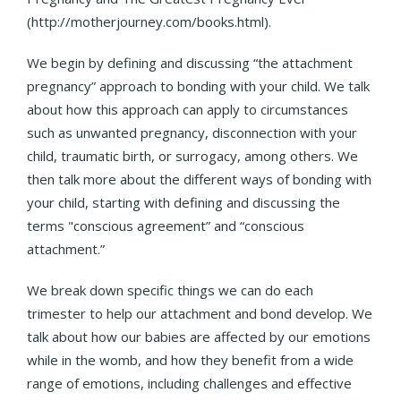
(http://motherjourney.com/books.html).
We begin by defining and discussing “the attachment
pregnancy” approach to bonding with your child. We talk
about how this approach can apply to circumstances
such as unwanted pregnancy, disconnection with your
child, traumatic birth, or surrogacy, among others. We
then talk more about the different ways of bonding with
your child, starting with defining and discussing the
terms "conscious agreement” and “conscious
attachment.”
We break down specific things we can do each
trimester to help our attachment and bond develop. We
talk about how our babies are affected by our emotions
while in the womb, and how they benefit from a wide
range of emotions, including challenges and effective