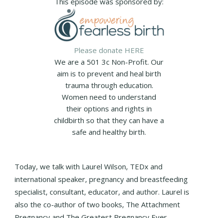
This episode was sponsored by:
Please donate HERE
We are a 501 3c Non-Profit. Our
aim is to prevent and heal birth
trauma through education.
Women need to understand
their options and rights in
childbirth so that they can have a
safe and healthy birth.
Today, we talk with Laurel Wilson, TEDx and
international speaker, pregnancy and breastfeeding
specialist, consultant, educator, and author. Laurel is
also the co-author of two books, The Attachment
Pregnancy and The Greatest Pregnancy Ever