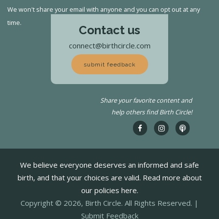
We won't share your email with anyone and you can opt out at any
time.
Contact us
connect@birthcircle.com
submit feedback
Share your favorite content and
help others find Birth Circle!
We believe everyone deserves an informed and safe
birth, and that your choices are valid. Read more about
our policies here.
Copyright © 2026, Birth Circle. All Rights Reserved. |
Submit Feedback