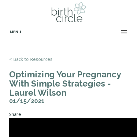
MENU
< Back to Resources
Optimizing Your Pregnancy
With Simple Strategies -
Laurel Wilson
01/15/2021
Share