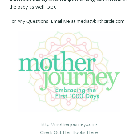
the baby as well.” 3:30
For Any Questions, Email Me at media@birthcircle.com
http://motherjourney.com/
Check Out Her Books Here