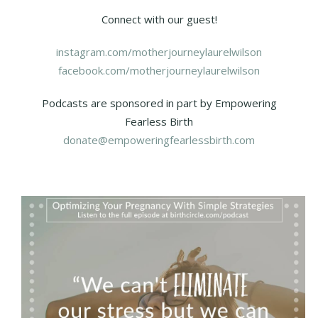
Connect with our guest!
instagram.com/motherjourneylaurelwilson
facebook.com/motherjourneylaurelwilson
Podcasts are sponsored in part by Empowering
Fearless Birth
donate@empoweringfearlessbirth.com