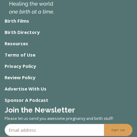
Birth Films
Birth Directory
Resources
Terms of Use
Privacy Policy
Review Policy
Advertise With Us
Sponsor A Podcast
Join the Newsletter
Please let us send you awesome pregnancy and birth stuff!
sign up