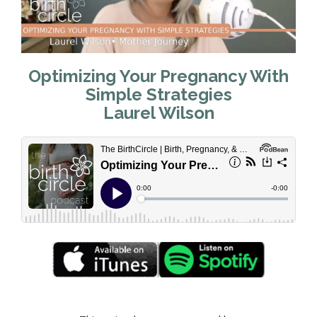
Optimizing Your Pregnancy With
Simple Strategies
Laurel Wilson