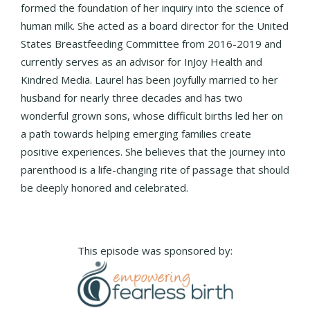
formed the foundation of her inquiry into the science of
human milk. She acted as a board director for the United
States Breastfeeding Committee from 2016-2019 and
currently serves as an advisor for InJoy Health and
Kindred Media. Laurel has been joyfully married to her
husband for nearly three decades and has two
wonderful grown sons, whose difficult births led her on
a path towards helping emerging families create
positive experiences. She believes that the journey into
parenthood is a life-changing rite of passage that should
be deeply honored and celebrated.
This episode was sponsored by: