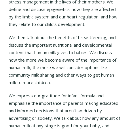
stress management in the lives of their mothers. We
define and discuss epigenetics; how they are affected
by the limbic system and our heart regulation, and how
they relate to our child’s development.
We then talk about the benefits of breastfeeding, and
discuss the important nutritional and developmental
content that human milk gives to babies. We discuss
how the more we become aware of the importance of
human milk, the more we will consider options like
community milk sharing and other ways to get human
milk to more children.
We express our gratitude for infant formula and
emphasize the importance of parents making educated
and informed decisions that aren’t so driven by
advertising or society. We talk about how any amount of
human milk at any stage is good for your baby, and