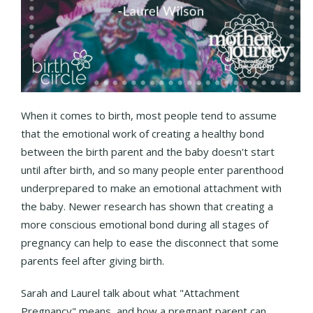
When it comes to birth, most people tend to assume
that the emotional work of creating a healthy bond
between the birth parent and the baby doesn't start
until after birth, and so many people enter parenthood
underprepared to make an emotional attachment with
the baby. Newer research has shown that creating a
more conscious emotional bond during all stages of
pregnancy can help to ease the disconnect that some
parents feel after giving birth.
Sarah and Laurel talk about what "Attachment
Pregnancy" means, and how a pregnant parent can