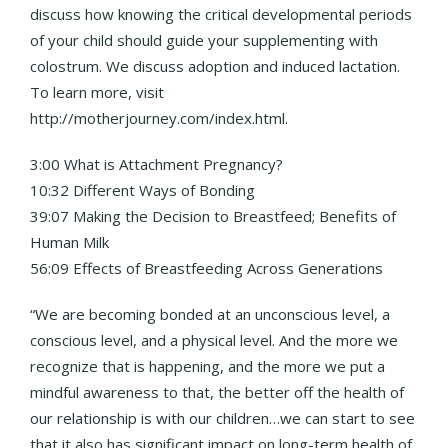
discuss how knowing the critical developmental periods
of your child should guide your supplementing with
colostrum. We discuss adoption and induced lactation.
To learn more, visit
http://motherjourney.com/index.html.
3:00 What is Attachment Pregnancy?
10:32 Different Ways of Bonding
39:07 Making the Decision to Breastfeed; Benefits of
Human Milk
56:09 Effects of Breastfeeding Across Generations
“We are becoming bonded at an unconscious level, a
conscious level, and a physical level. And the more we
recognize that is happening, and the more we put a
mindful awareness to that, the better off the health of
our relationship is with our children…we can start to see
that it also has significant impact on long-term health of