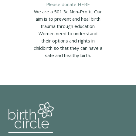
Please donate HERE
We are a 501 3c Non-Profit. Our
aim is to prevent and heal birth
trauma through education.
Women need to understand
their options and rights in
childbirth so that they can have a
safe and healthy birth.