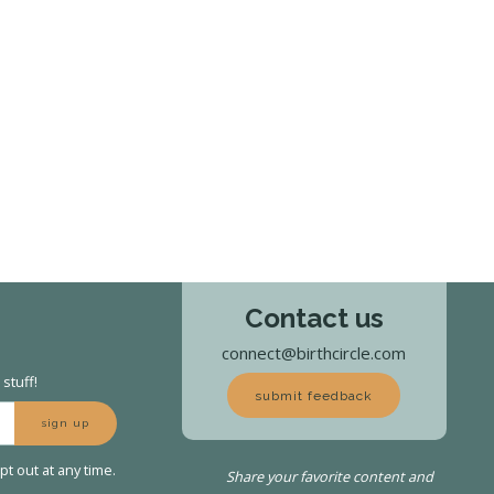
Contact us
connect@birthcircle.com
stuff!
submit feedback
sign up
t out at any time.
Share your favorite content and