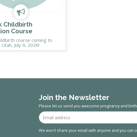
 Childbirth
ion Course
ildbirth course coming to
e Utah, July 9, 2026!
Join the Newsletter
Please let us send you awesome pregnancy and birth 
We won't share your email with anyone and you can op