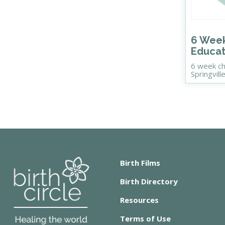
6 Week
Educat
6 week ch
Springvill
Birth Films
Birth Directory
Resources
Terms of Use