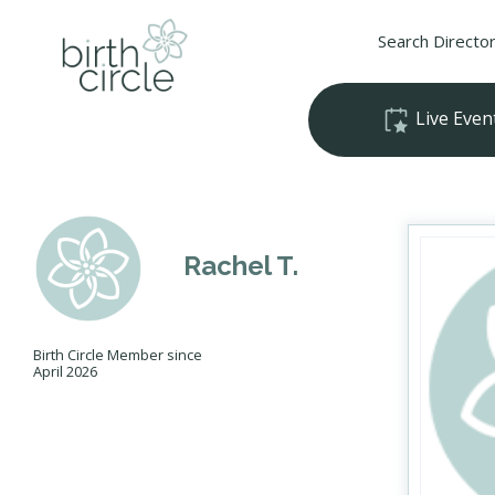
Search Directo
Live Even
Rachel T.
Birth Circle Member since
April 2026