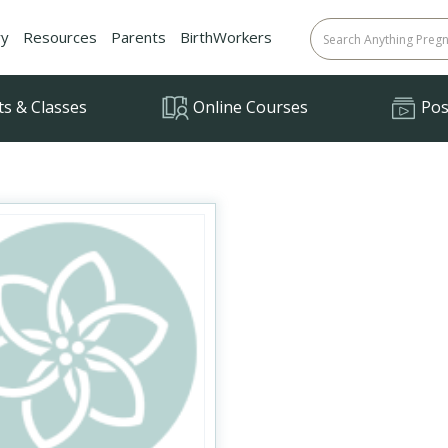
ry
Resources
Parents
BirthWorkers
ts & Classes
Online Courses
Posi