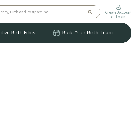
Create Account
or Login
tive Birth Films
Build Your Birth Team