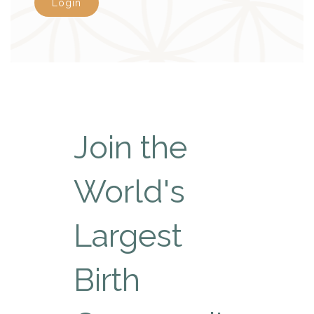
Login
Join the
World's
Largest
Birth