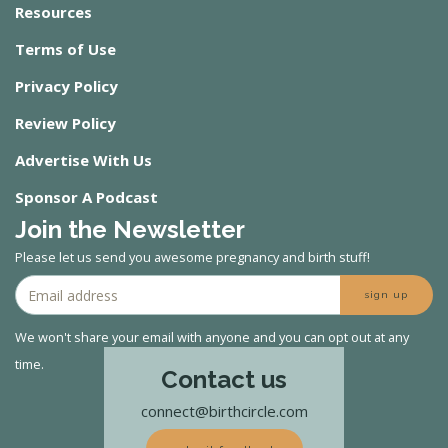
Resources
Terms of Use
Privacy Policy
Review Policy
Advertise With Us
Sponsor A Podcast
Join the Newsletter
Please let us send you awesome pregnancy and birth stuff!
sign up
We won't share your email with anyone and you can opt out at any
time.
Contact us
connect@birthcircle.com