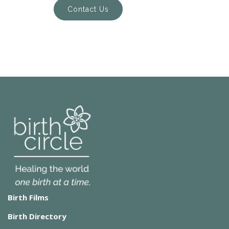
Contact Us
Birth Films
Birth Directory