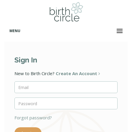
MENU
Sign In
New to Birth Circle?
Create An Account
Forgot password?