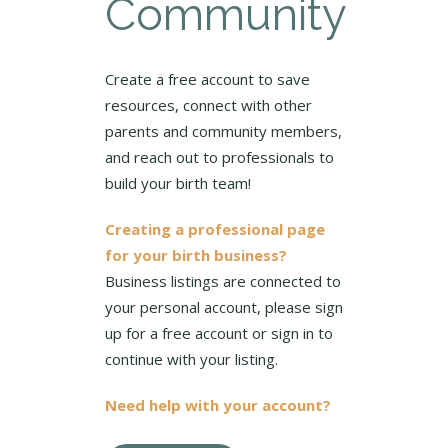
Community
Create a free account to save
resources, connect with other
parents and community members,
and reach out to professionals to
build your birth team!
Creating a professional page
for your birth business?
Business listings are connected to
your personal account, please sign
up for a free account or sign in to
continue with your listing.
Need help with your account?