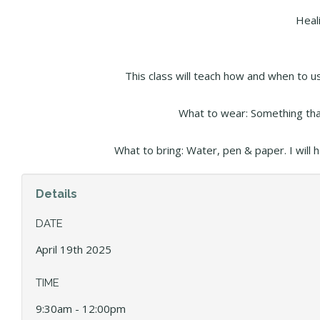
Heal
This class will teach how and when to u
What to wear: Something that
What to bring: Water, pen & paper. I will 
Details
DATE
April 19th 2025
TIME
9:30am - 12:00pm