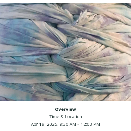
Overview
Time & Location
Apr 19, 2025, 9:30 AM – 12:00 PM