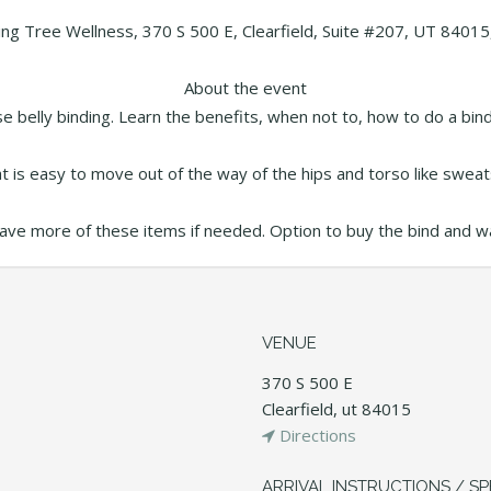
ing Tree Wellness, 370 S 500 E, Clearfield, Suite #207, UT 84015
About the event
se belly binding. Learn the benefits, when not to, how to do a b
 is easy to move out of the way of the hips and torso like sweats
have more of these items if needed. Option to buy the bind and warm
VENUE
370 S 500 E
Clearfield, ut 84015
Directions
ARRIVAL INSTRUCTIONS / SP