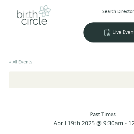
Search Directo
Live Even
« All Events
Past Times
April 19th 2025 @ 9:30am - 