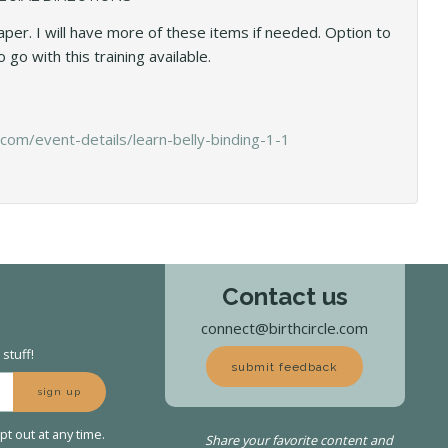
per. I will have more of these items if needed. Option to
 go with this training available.
com/event-details/learn-belly-binding-1-1
Contact us
connect@birthcircle.com
stuff!
submit feedback
sign up
t out at any time.
Share your favorite content and