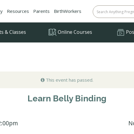
ry
Resources
Parents
BirthWorkers
ts & Classes
Online Courses
Posi
This event has passed.
Learn Belly Binding
12:00pm
N