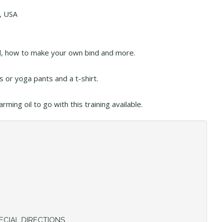
, USA
ind, how to make your own bind and more.
 or yoga pants and a t-shirt.
ing oil to go with this training available.
ECIAL DIRECTIONS