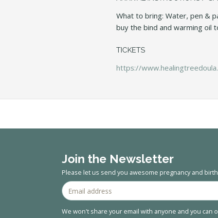
What to bring: Water, pen & pa
buy the bind and warming oil to
TICKETS
https://www.healingtreedoula.
Join the Newsletter
Please let us send you awesome pregnancy and birth 
We won't share your email with anyone and you can op