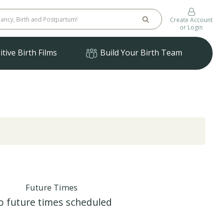
Create Account
or Login
tive Birth Films
Build Your Birth Team
Future Times
o future times scheduled