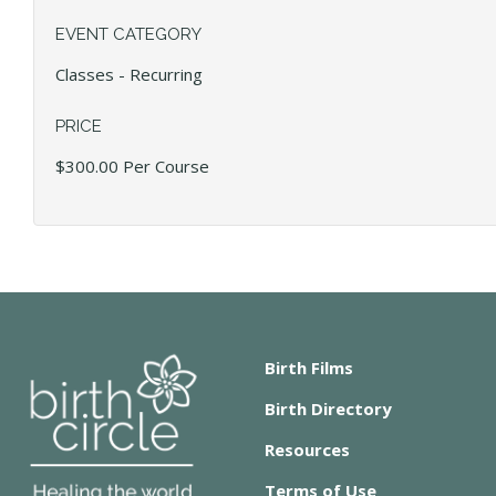
EVENT CATEGORY
Classes - Recurring
PRICE
$300.00 Per Course
Birth Films
Birth Directory
Resources
Terms of Use