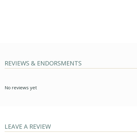
REVIEWS & ENDORSMENTS
No reviews yet
LEAVE A REVIEW