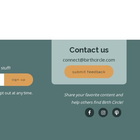
Contact us
connect@birthcircle.com
stuff!
submit feedback
sign up
t out at any time.
Share your favorite content and
help others find Birth Circle!