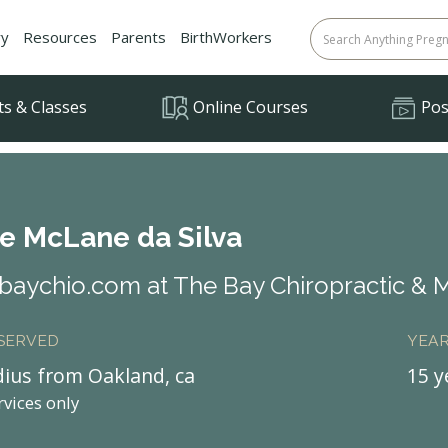
ry
Resources
Parents
BirthWorkers
ts & Classes
Online Courses
Posi
le McLane da Silva
aychio.com at The Bay Chiropractic & 
 SERVED
YEAR
dius from Oakland, ca
15 y
rvices only