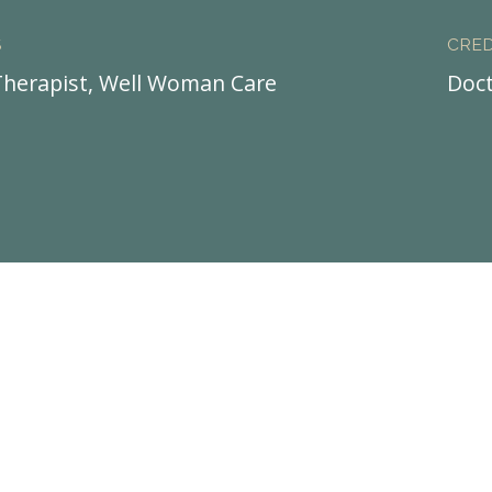
S
CRED
herapist, Well Woman Care
Doct