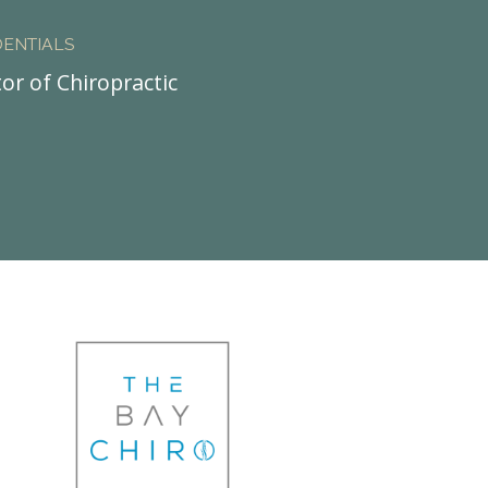
ENTIALS
or of Chiropractic