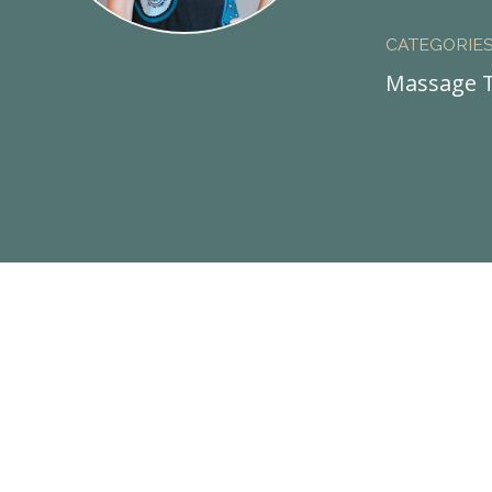
CATEGORIE
Massage T