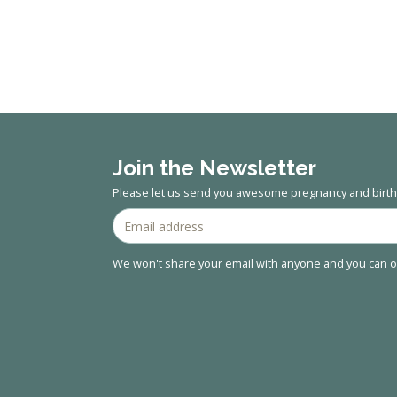
Join the Newsletter
Please let us send you awesome pregnancy and birth 
We won't share your email with anyone and you can op