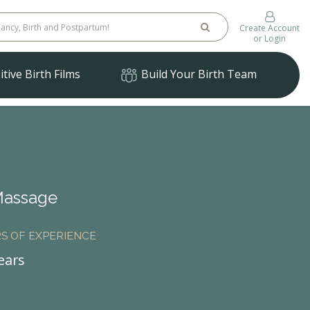
Create Account
or Login
tive Birth Films
Build Your Birth Team
Massage
S OF EXPERIENCE
ears