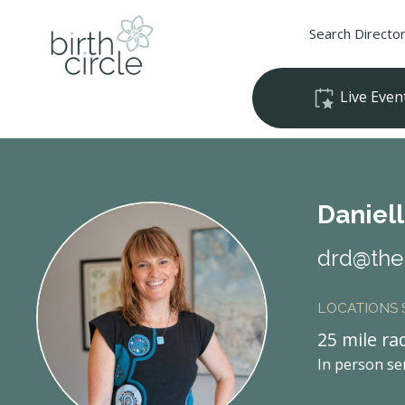
Search Directo
Live Even
Daniel
drd@theb
LOCATIONS
25 mile ra
In person se