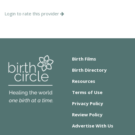
Login to rate this provider
Birth Films
Birth Directory
Resources
Terms of Use
Privacy Policy
Review Policy
Advertise With Us