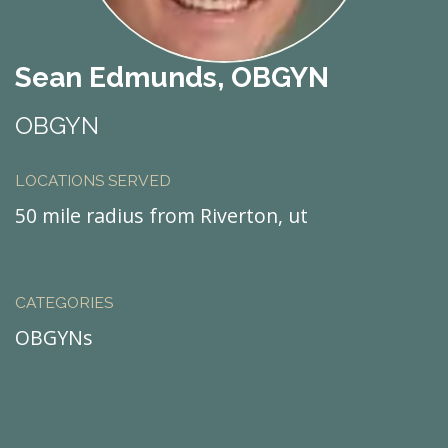
Sean Edmunds, OBGYN
OBGYN
LOCATIONS SERVED
50 mile radius from Riverton, ut
CATEGORIES
OBGYNs