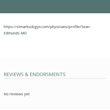
https://stmarksobgyn.com/physicians/profile/Sean-
Edmunds-MD
REVIEWS & ENDORSMENTS
No reviews yet