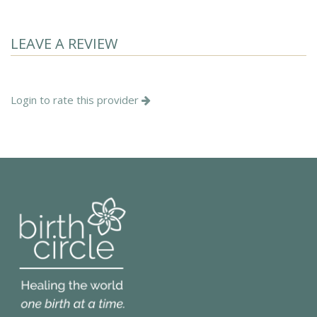
LEAVE A REVIEW
Login to rate this provider