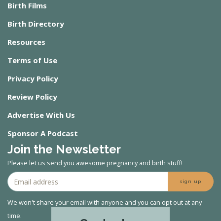
Birth Films
Birth Directory
Resources
Terms of Use
Privacy Policy
Review Policy
Advertise With Us
Sponsor A Podcast
Join the Newsletter
Please let us send you awesome pregnancy and birth stuff!
sign up
We won't share your email with anyone and you can opt out at any
time.