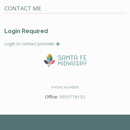
CONTACT ME
Login Required
Login to contact provider
PHONE NUMBER
Office:
5055776132