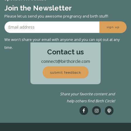
Join the Newsletter
Please let us send you awesome pregnancy and birth stuff!
sign up
We won't share your email with anyone and you can opt out at any
time.
Contact us
connect@birthcircle.com
submit feedback
Share your favorite content and
help others find Birth Circle!