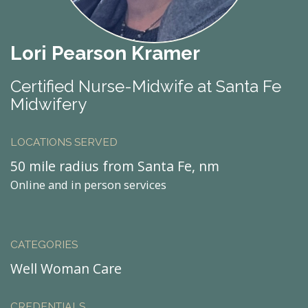
Lori Pearson Kramer
Certified Nurse-Midwife at Santa Fe
Midwifery
LOCATIONS SERVED
50 mile radius from Santa Fe, nm
Online and in person services
CATEGORIES
Well Woman Care
CREDENTIALS