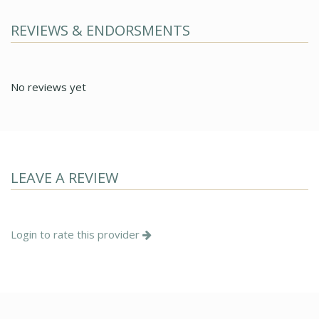
REVIEWS & ENDORSMENTS
No reviews yet
LEAVE A REVIEW
Login to rate this provider