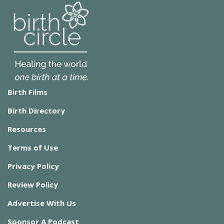
Birth Films
Birth Directory
Resources
Terms of Use
Privacy Policy
Review Policy
Advertise With Us
Sponsor A Podcast