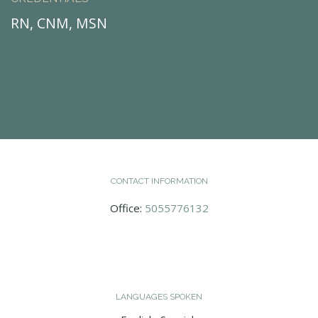
RN, CNM, MSN
CONTACT INFORMATION
Office:
5055776132
LANGUAGES SPOKEN