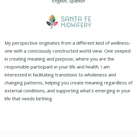
English, Spanish
My perspective originates from a different kind of wellness-
one with a consciously constructed world view. One seeped
in creating meaning and purpose, where you are the
responsible participant in your life and health. I am
interested in facilitating transitions to wholeness and
changing patterns, helping you create meaning regardless of
external conditions, and supporting what's emerging in your
life that needs birthing.