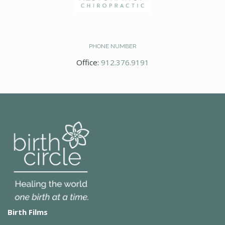
PHONE NUMBER
Office:
912.376.9191
Birth Films