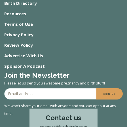
Birth Directory
Resources
Terms of Use
Privacy Policy
Review Policy
Advertise With Us
Sponsor A Podcast
Join the Newsletter
Please let us send you awesome pregnancy and birth stuff!
sign up
We won't share your email with anyone and you can opt out at any
time.
Contact us
connect@birthcircle.com