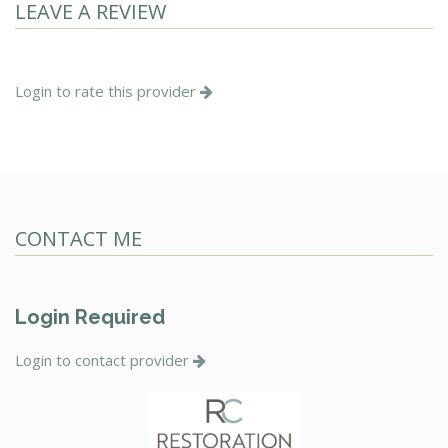
LEAVE A REVIEW
Login to rate this provider
CONTACT ME
Login Required
Login to contact provider