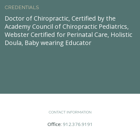
CREDENTIALS
Doctor of Chiropractic, Certified by the
Academy Council of Chiropractic Pediatrics,
Webster Certified for Perinatal Care, Holistic
Doula, Baby wearing Educator
CONTACT INFORMATION
Office:
912.376.9191