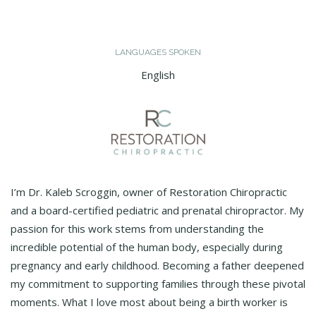
LANGUAGES SPOKEN
English
I’m Dr. Kaleb Scroggin, owner of Restoration Chiropractic
and a board-certified pediatric and prenatal chiropractor. My
passion for this work stems from understanding the
incredible potential of the human body, especially during
pregnancy and early childhood. Becoming a father deepened
my commitment to supporting families through these pivotal
moments. What I love most about being a birth worker is