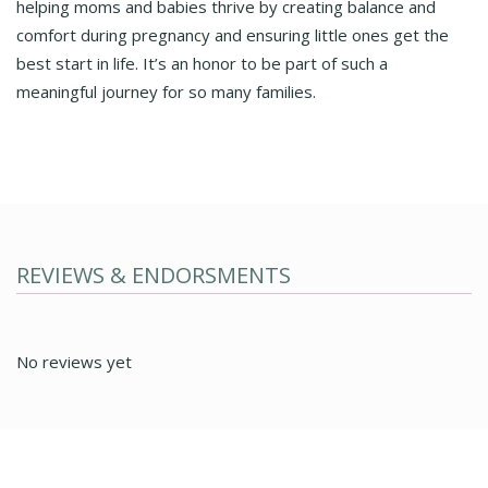
helping moms and babies thrive by creating balance and
comfort during pregnancy and ensuring little ones get the
best start in life. It’s an honor to be part of such a
meaningful journey for so many families.
REVIEWS & ENDORSMENTS
No reviews yet