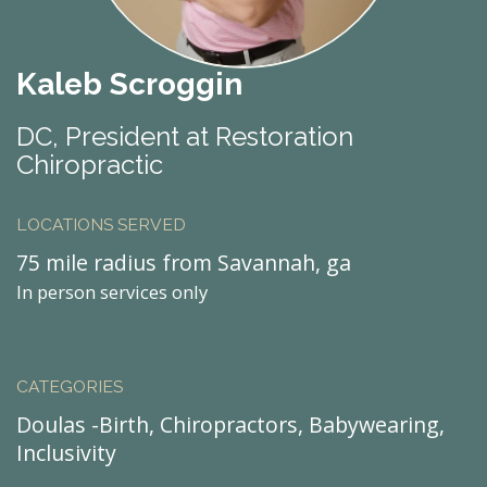
Kaleb Scroggin
DC, President at Restoration
Chiropractic
LOCATIONS SERVED
75 mile radius from Savannah, ga
In person services only
CATEGORIES
Doulas -Birth, Chiropractors, Babywearing,
Inclusivity