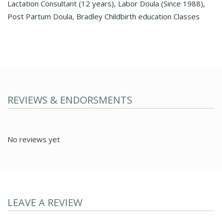
Lactation Consultant (12 years), Labor Doula (Since 1988),
Post Partum Doula, Bradley Childbirth education Classes
REVIEWS & ENDORSMENTS
No reviews yet
LEAVE A REVIEW