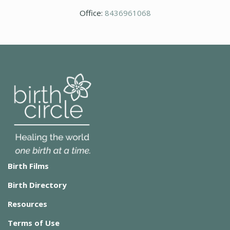
Office:
8436961068
Birth Films
Birth Directory
Resources
Terms of Use