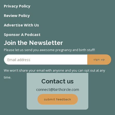
Privacy Policy
Review Policy
Advertise With Us
Sponsor A Podcast
Join the Newsletter
Please let us send you awesome pregnancy and birth stuff!
sign up
We won't share your email with anyone and you can opt out at any
time.
Contact us
connect@birthcircle.com
submit feedback