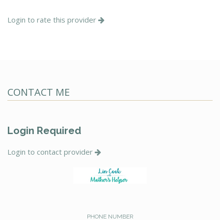
Login to rate this provider
CONTACT ME
Login Required
Login to contact provider
PHONE NUMBER