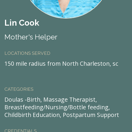
Lin Cook
Mother's Helper
LOCATIONS SERVED
150 mile radius from North Charleston, sc
CATEGORIES
Doulas -Birth, Massage Therapist,
Breastfeeding/Nursing/Bottle feeding,
Childbirth Education, Postpartum Support
CREDENTIALS