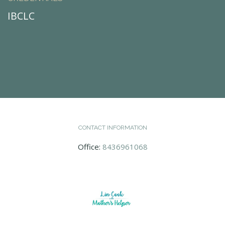
IBCLC
CONTACT INFORMATION
Office:
8436961068