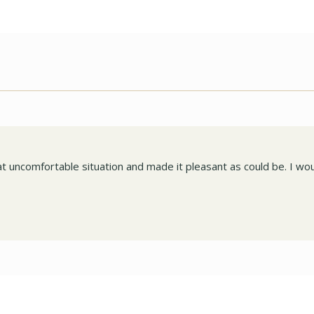
 uncomfortable situation and made it pleasant as could be. I wou