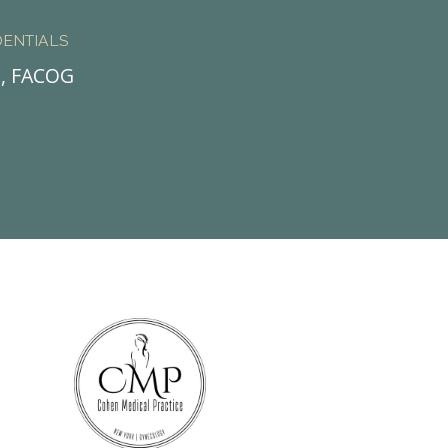
ENTIALS
., FACOG