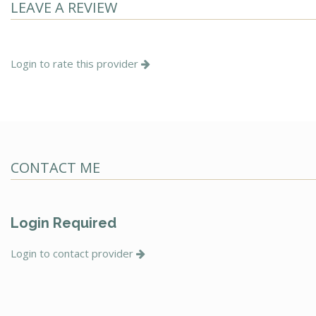
LEAVE A REVIEW
Login to rate this provider
CONTACT ME
Login Required
Login to contact provider