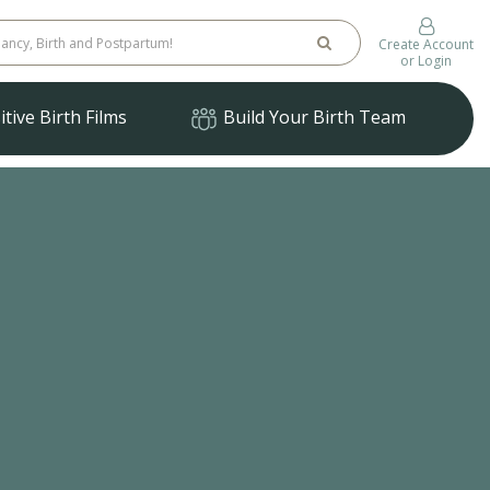
Create Account
or Login
tive Birth Films
Build Your Birth Team