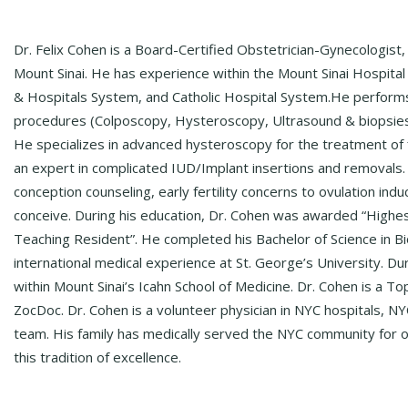
Dr. Felix Cohen is a Board-Certified Obstetrician-Gynecologist
Mount Sinai. He has experience within the Mount Sinai Hospita
& Hospitals System, and Catholic Hospital System.​​​​​​ He perfor
procedures (Colposcopy, Hysteroscopy, Ultrasound & biopsies)
He specializes in advanced hysteroscopy for the treatment of fib
an expert in complicated IUD/Implant insertions and removals. Hi
conception counseling, early fertility concerns to ovulation in
conceive. During his education, Dr. Cohen was awarded “Highes
Teaching Resident”. He completed his Bachelor of Science in Bi
international medical experience at St. George’s University. D
within Mount Sinai’s Icahn School of Medicine. Dr. Cohen is a
ZocDoc. Dr. Cohen is a volunteer physician in NYC hospitals,
team. His family has medically served the NYC community for o
this tradition of excellence.