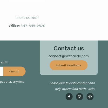
PHONE NUMBER
Office:
347-545-2520
Contact us
connect@birthcircle.com
stuff!
submit feedback
sign up
t out at any time.
Share your favorite content and
help others find Birth Circle!