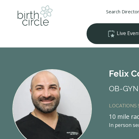
Search Directo
Live Even
Felix 
OB-GYN 
LOCATIONS
10 mile ra
In person se