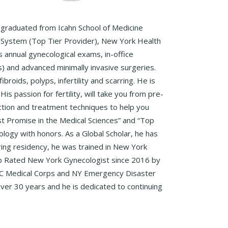
, graduated from Icahn School of Medicine
l System (Top Tier Provider), New York Health
ms annual gynecological exams, in-office
 and advanced minimally invasive surgeries.
roids, polyps, infertility and scarring. He is
s passion for fertility, will take you from pre-
duction and treatment techniques to help you
t Promise in the Medical Sciences” and “Top
ology with honors. As a Global Scholar, he has
uring residency, he was trained in New York
 Top Rated New York Gynecologist since 2016 by
 NYC Medical Corps and NY Emergency Disaster
ver 30 years and he is dedicated to continuing