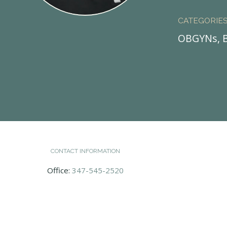
CATEGORIE
OBGYNs, B
CONTACT INFORMATION
Office:
347-545-2520