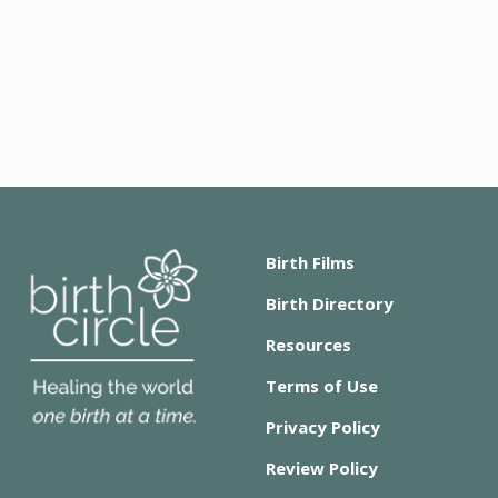
Birth Films
Birth Directory
Resources
Terms of Use
Privacy Policy
Review Policy