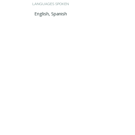
LANGUAGES SPOKEN
English, Spanish