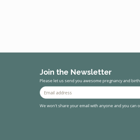
Join the Newsletter
Please let us send you awesome pregnancy and birth 
We won't share your email with anyone and you can op