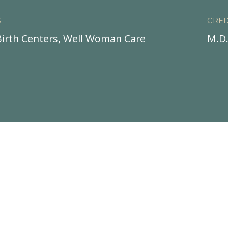
S
CRED
irth Centers, Well Woman Care
M.D