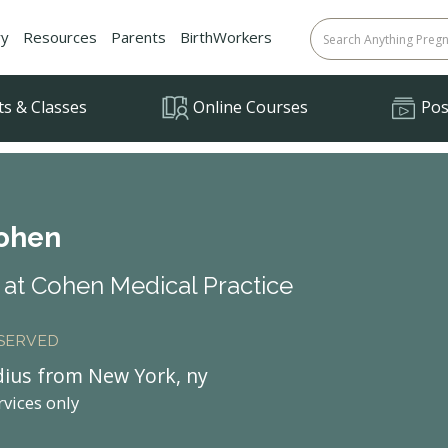
ry
Resources
Parents
BirthWorkers
ts & Classes
Online Courses
Posi
Cohen
at Cohen Medical Practice
 SERVED
dius from New York, ny
rvices only