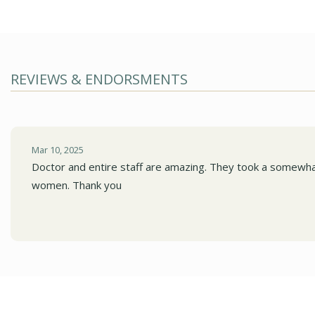
REVIEWS & ENDORSMENTS
Mar 10, 2025
Doctor and entire staff are amazing. They took a somewhat
women. Thank you