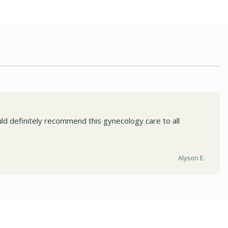
ld definitely recommend this gynecology care to all
Alyson E.