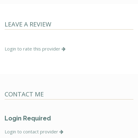
LEAVE A REVIEW
Login to rate this provider
CONTACT ME
Login Required
Login to contact provider