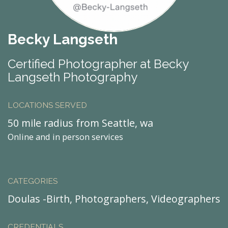
Becky Langseth
Certified Photographer at Becky
Langseth Photography
LOCATIONS SERVED
50 mile radius from Seattle, wa
Online and in person services
CATEGORIES
Doulas -Birth, Photographers, Videographers
CREDENTIALS