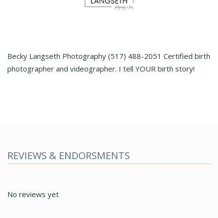
Becky Langseth Photography (517) 488-2051 Certified birth
photographer and videographer. I tell YOUR birth story!
REVIEWS & ENDORSMENTS
No reviews yet