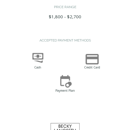
PRICE RANGE
$1,800 - $2,700
ACCEPTED PAYMENT METHODS
Cash
Credit Card
Payment Plan