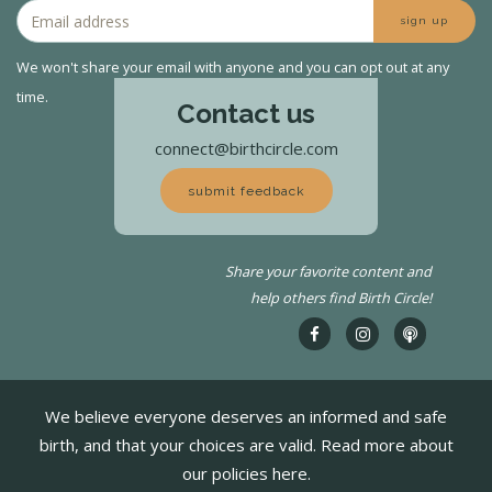
sign up
We won't share your email with anyone and you can opt out at any
time.
Contact us
connect@birthcircle.com
submit feedback
Share your favorite content and
help others find Birth Circle!
We believe everyone deserves an informed and safe
birth, and that your choices are valid. Read more about
our policies here.