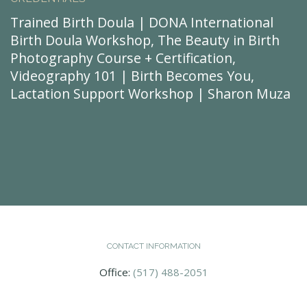
Trained Birth Doula | DONA International
Birth Doula Workshop, The Beauty in Birth
Photography Course + Certification,
Videography 101 | Birth Becomes You,
Lactation Support Workshop | Sharon Muza
CONTACT INFORMATION
Office:
(517) 488-2051