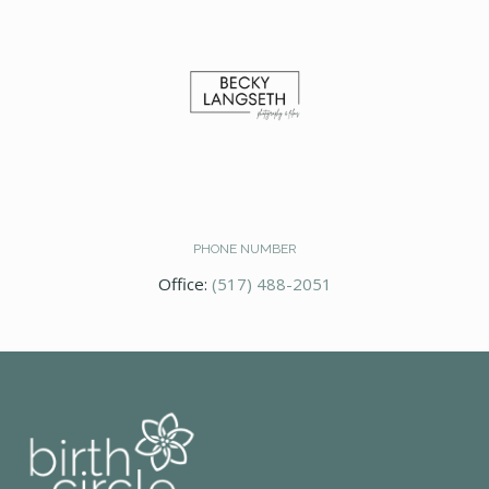
PHONE NUMBER
Office:
(517) 488-2051