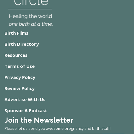
Birth Films
Birth Directory
Resources
Terms of Use
Privacy Policy
Review Policy
Advertise With Us
Sponsor A Podcast
Join the Newsletter
Please let us send you awesome pregnancy and birth stuff!