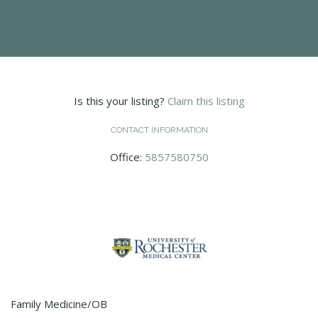
Is this your listing?
Claim this listing
CONTACT INFORMATION
Office:
5857580750
Family Medicine/OB