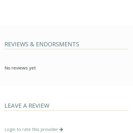
REVIEWS & ENDORSMENTS
No reviews yet
LEAVE A REVIEW
Login to rate this provider