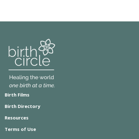
Birth Films
Birth Directory
Resources
Terms of Use