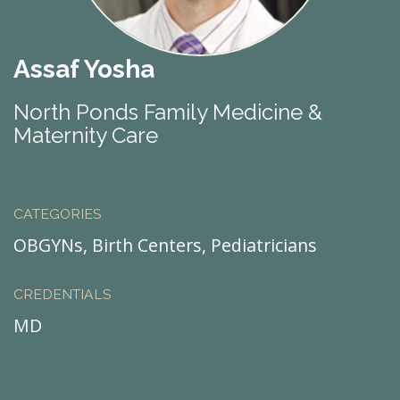
Assaf Yosha
North Ponds Family Medicine &
Maternity Care
CATEGORIES
OBGYNs, Birth Centers, Pediatricians
CREDENTIALS
MD