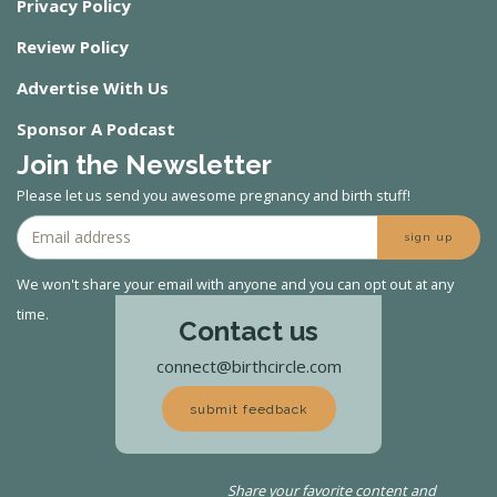
Privacy Policy
Review Policy
Advertise With Us
Sponsor A Podcast
Join the Newsletter
Please let us send you awesome pregnancy and birth stuff!
sign up
We won't share your email with anyone and you can opt out at any
time.
Contact us
connect@birthcircle.com
submit feedback
Share your favorite content and